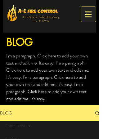
Fire Safety Taken Seriously
Lic. # 122W
BLOG
I'm a paragraph. Click here to add your own
text and edit me. It's easy. I'm a paragraph.
Click here to add your own text and edit me.
It's easy. I'm a paragraph. Click here to add
your own text and edit me. It's easy. I'm a
paragraph. Click here to add your own text
and edit me. It's easy.
BLOG
Compliance
All Posts